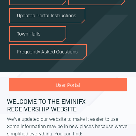
Updated Portal Instructions
Town Halls
Frequently Asked Questions
User Portal
WELCOME TO THE EMINIFX
RECEIVERSHIP WEBSITE
We've updated our website to make it easier to use.
Some information may be in new places because we've
simplified everything. You can find: