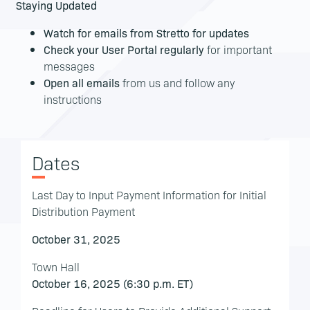
Staying Updated
Watch for emails from Stretto for updates
Check your User Portal regularly
for important
messages
Open all emails
from us and follow any
instructions
Dates
Last Day to Input Payment Information for Initial
Distribution Payment
October 31, 2025
Town Hall
October 16, 2025 (6:30 p.m. ET)