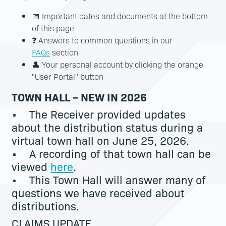
📅 Important dates and documents at the bottom
of this page
❓ Answers to common questions in our
FAQs
section
👤 Your personal account by clicking the orange
"User Portal" button
TOWN HALL – NEW IN 2026
• The Receiver provided updates
about the distribution status during a
virtual town hall on June 25, 2026.
• A recording of that town hall can be
viewed
here
.
• This Town Hall will answer many of
questions we have received about
distributions.
CLAIMS UPDATE