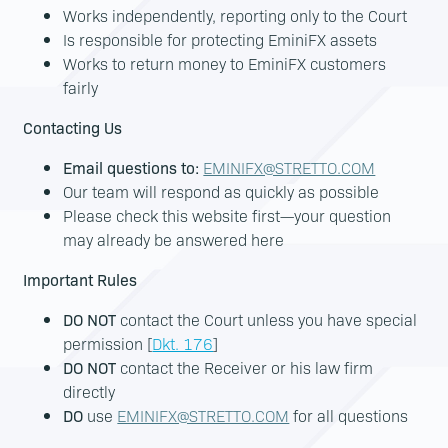
Works independently, reporting only to the Court
Is responsible for protecting EminiFX assets
Works to return money to EminiFX customers
fairly
Contacting Us
Email questions to:
EMINIFX@STRETTO.COM
Our team will respond as quickly as possible
Please check this website first—your question
may already be answered here
Important Rules
DO NOT
contact the Court unless you have special
permission [
Dkt. 176
]
DO NOT
contact the Receiver or his law firm
directly
DO
use
EMINIFX@STRETTO.COM
for all questions