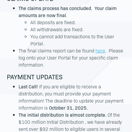
The claims process has concluded. Your claim
amounts are now final
.
All deposits are fixed.
All withdrawals are fixed.
You cannot add transactions to the User
Portal.
The final claims report can be found
here
. Please
log onto your User Portal for your specific claim
information.
PAYMENT UPDATES
Last Call!
If you are eligible to receive a
distribution, you must provide your payment
information! The deadline to update your payment
information is
October 31, 2025.
The initial distribution is almost complete.
Of the
$100 million Initial Distribution , we have already
sent over $92 million to eligible users in several