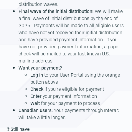
distribution waves.
Final wave of the initial distribution!
We will make
a final wave of initial distributions by the end of
2025. Payments will be made to all eligible users
who have not yet received their initial distribution
and have provided payment information. If you
have not provided payment information, a paper
check will be mailed to your last known U.S.
mailing address.
Want your payment?
Log in
to your User Portal using the orange
button above
Check
if you're eligible for payment
Enter
your payment information
Wait
for your payment to process
Canadian users:
Your payments through Interac
will take a little longer.
❓
Still have