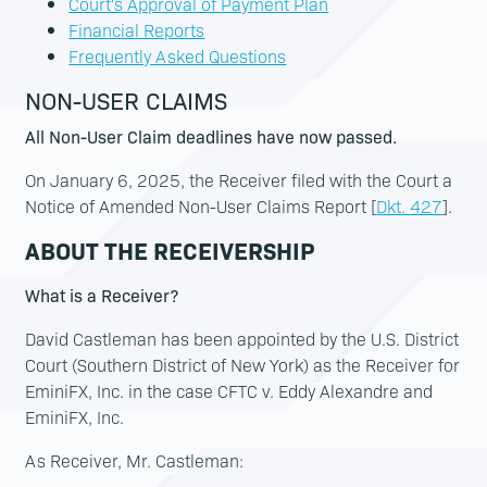
Court's Approval of Payment Plan
Financial Reports
Frequently Asked Questions
NON-USER CLAIMS
All Non-User Claim deadlines have now passed.
On January 6, 2025, the Receiver filed with the Court a
Notice of Amended Non-User Claims Report [
Dkt. 427
].
ABOUT THE RECEIVERSHIP
What is a Receiver?
David Castleman has been appointed by the U.S. District
Court (Southern District of New York) as the Receiver for
EminiFX, Inc. in the case CFTC v. Eddy Alexandre and
EminiFX, Inc.
As Receiver, Mr. Castleman: