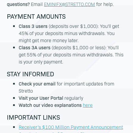
questions?
Email
EMINIFX@STRETTO.COM
for help.
PAYMENT AMOUNTS
Class 3 users
(deposits over $1,000): You'll get
45% of your deposits minus withdrawals. You
might get more money later.
Class 3A users
(deposits $1,000 or less): You'll
get 55% of your deposits minus withdrawals. This
is your only payment.
STAY INFORMED
Check your email
for important updates from
Stretto
Visit your User Portal
regularly
Watch our video explanations
here
IMPORTANT LINKS
Receiver's $100 Million Payment Announcement