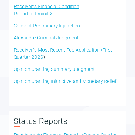
Receiver’s Financial Condition
Report of EminiFX
Consent Preliminary Injunction
Alexandre Criminal Judgment
Receiver’s Most Recent Fee Application (First
Quarter 2026
)
Opinion Granting Summary Judgment
Opinion Granting Injunctive and Monetary Relief
Status Reports
Receivership Financial Reports (Second Quarter