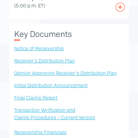
(5:00 p.m. ET)
Key Documents
Notice of Receivership
Receiver's Distribution Plan
Opinion Approving Receiver’s Distribution Plan
Initial Distribution Announcement
Final Claims Report
Transaction Verification and
Claims Procedures – Current Version
Receivership Financials