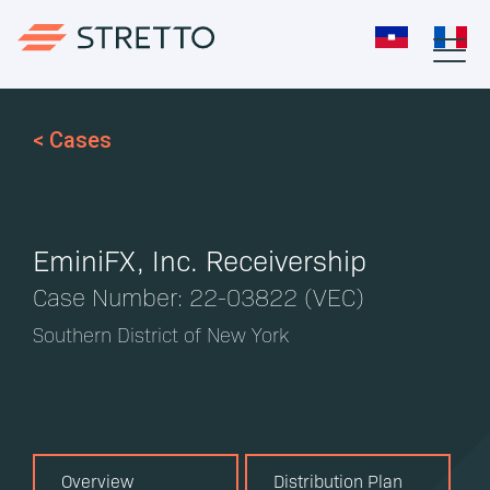
< Cases
EminiFX, Inc. Receivership
Case Number: 22-03822 (VEC)
Southern District of New York
Overview
Distribution Plan