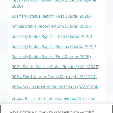
2026)
Quarterly Status Report (First Quarter 2026)
Annual Status Report (Fourth Quarter 2025)
Quarterly Status Report (Third Quarter 2025)
Quarterly Status Report (Second Quarter 2025)
Quarterly Status Report (First Quarter 2025)
2024 Fourth Quarter Status Report (1/31/2025)
2024 Third Quarter Status Report (11/8/2024)
2024 Second Quarter Status Report (8/2/2024)
2024 First Quarter Status Report (4/26/2024)
2023 Annual Status Report (1/26/2024)
We’ve updated our Privacy Policy to explain how we collect,