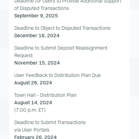
Deadline for Users to Provide Additional Support
of Disputed Transactions
September 9, 2025
Deadline to Object to Disputed Transactions
December 16, 2024
Deadline to Submit Deposit Reassignment
Request
November 15, 2024
User Feedback to Distribution Plan Due
August 26, 2024
Town Hall - Distribution Plan
August 14, 2024
(7:00 p.m. ET)
Deadline to Submit Transactions
via User Portals
February 26, 2024